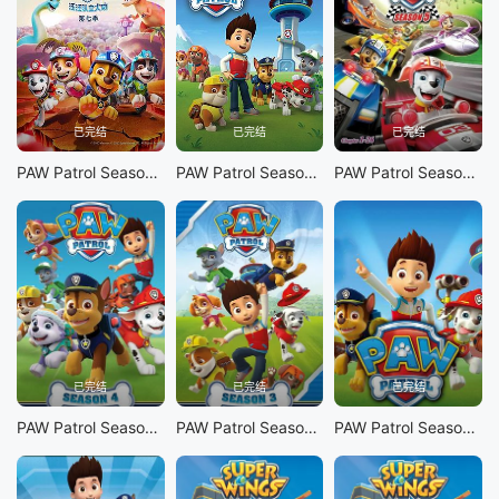
已完结
已完结
已完结
PAW Patrol Season 7
PAW Patrol Season 6
PAW Patrol Season 5
已完结
已完结
已完结
PAW Patrol Season 4
PAW Patrol Season 3
PAW Patrol Season 1