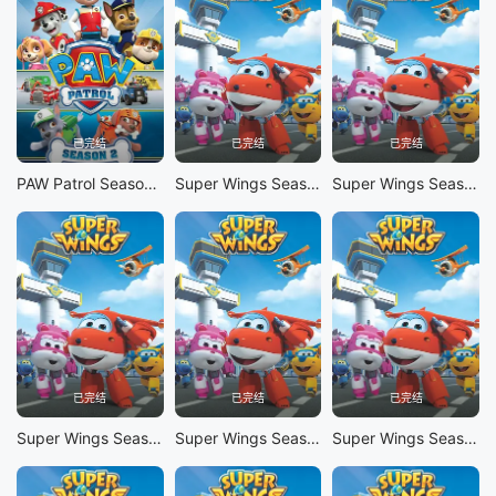
已完结
已完结
已完结
PAW Patrol Season 2
Super Wings Season 10
Super Wings Season 9
已完结
已完结
已完结
Super Wings Season 8
Super Wings Season 7
Super Wings Season 6