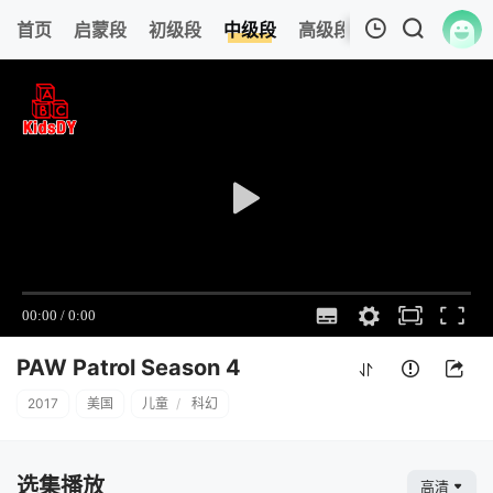
0
首页
启蒙段
初级段
中级段
高级段
今日更新
热
我的观影记录
PAW Patrol Season 4
12
清空
PAW Patrol Season 4
2017
美国
儿童
/
科幻
选集播放
高清