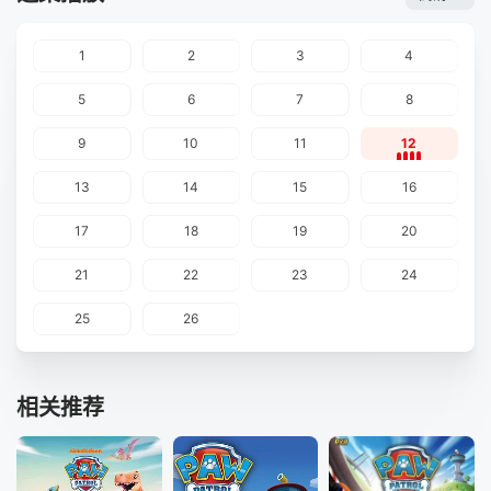
1
2
3
4
5
6
7
8
9
10
11
12
13
14
15
16
17
18
19
20
21
22
23
24
25
26
相关推荐