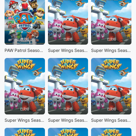
已完结
已完结
已完结
PAW Patrol Season 2
Super Wings Season 10
Super Wings Season 9
已完结
已完结
已完结
Super Wings Season 8
Super Wings Season 7
Super Wings Season 6