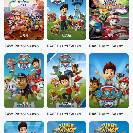
已完结
已完结
已完结
PAW Patrol Season 7
PAW Patrol Season 6
PAW Patrol Season 5
已完结
已完结
已完结
PAW Patrol Season 4
PAW Patrol Season 3
PAW Patrol Season 1