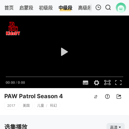
0
首页
启蒙段
初级段
中级段
高级段
今日更新
热
我的观影记录
PAW Patrol Season 4
7
清空
PAW Patrol Season 4
2017
美国
儿童
/
科幻
选集播放
高清