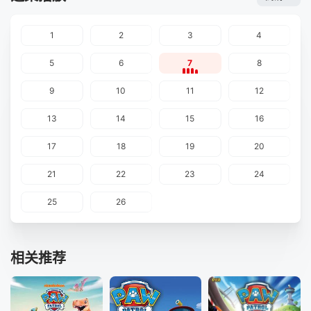
1
2
3
4
5
6
7
8
9
10
11
12
13
14
15
16
17
18
19
20
21
22
23
24
25
26
相关推荐